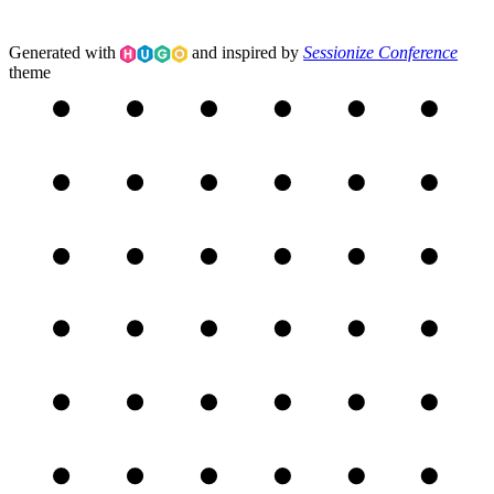
Generated with
and inspired by
Sessionize Conference
theme