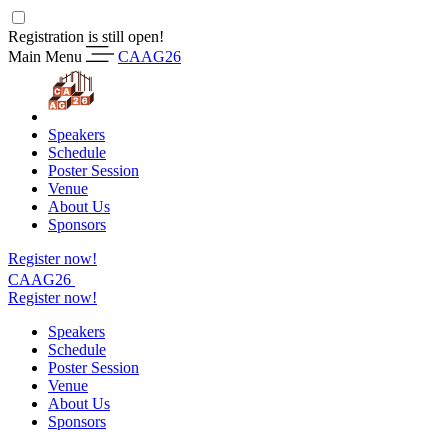
Registration is still open!
Main Menu
CAAG26
Speakers
Schedule
Poster Session
Venue
About Us
Sponsors
Register now!
CAAG26
Register now!
Speakers
Schedule
Poster Session
Venue
About Us
Sponsors