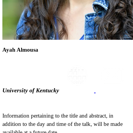
Ayah Almousa
University of Kentucky
Information pertaining to the title and abstract, in
addition to the day and time of the talk, will be made
available at a future date.