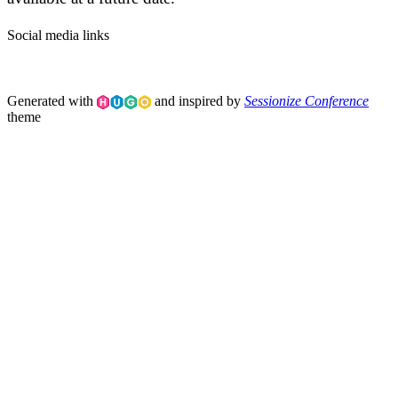
Social media links
Generated with
and inspired by
Sessionize Conference
theme