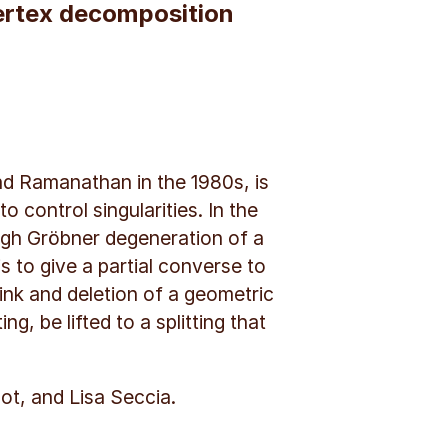
vertex decomposition
nd Ramanathan in the 1980s, is
control singularities. In the
ugh Gröbner degeneration of a
s to give a partial converse to
link and deletion of a geometric
g, be lifted to a splitting that
ot, and Lisa Seccia.