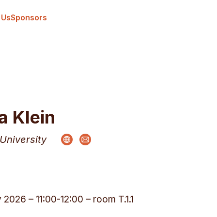
 Us
Sponsors
a Klein
University
y 2026 – 11:00-12:00 – room T.1.1