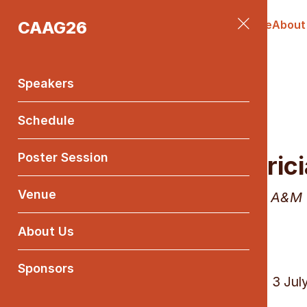
CAAG26
Speakers
Schedule
Poster Session
Venue
About
Main
Menu
Speakers
Schedule
Poster Session
Patrici
Venue
Texas A&M 
About Us
Sponsors
Friday, 3 Jul