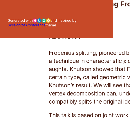
Lifting F
Generated with
and inspired by
Sessionize Conference
theme
ABSTRACT
Frobenius splitting, pioneered
a technique in characteristic
c
p
p
aughts, Knutson showed that Fr
certain type, called geometric v
Knutson’s result. We will see th
vertex decomposition can, under 
compatibly splits the original ide
This talk is based on joint wor