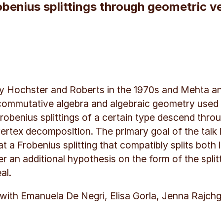
robenius splittings through geometric 
 by Hochster and Roberts in the 1970s and Mehta a
ommutative algebra and algebraic geometry used to 
obenius splittings of a certain type descend thro
ertex decomposition. The primary goal of the talk i
at a Frobenius splitting that compatibly splits both 
an additional hypothesis on the form of the splittin
al.
k with Emanuela De Negri, Elisa Gorla, Jenna Rajchg