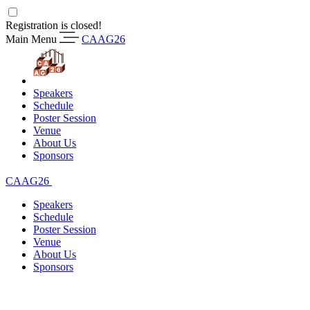
Registration is closed!
Main Menu
CAAG26
Speakers
Schedule
Poster Session
Venue
About Us
Sponsors
CAAG26
Speakers
Schedule
Poster Session
Venue
About Us
Sponsors