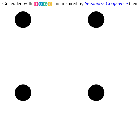
Generated with
and inspired by
Sessionize Conference
the