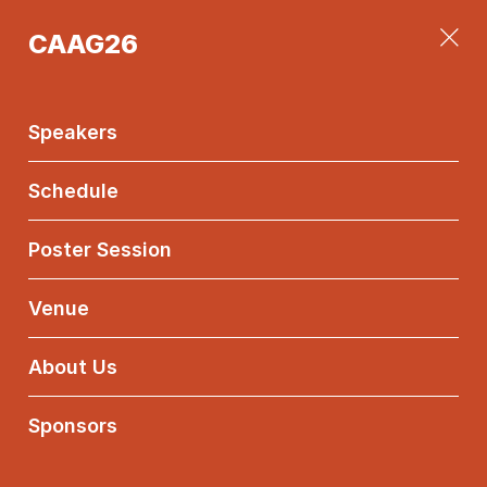
CAAG26
CAAG26
Main
Menu
Speakers
Schedule
Poster Session
Elisa
Postinghel
Venue
Università degli
About Us
Studi di Trento
Sponsors