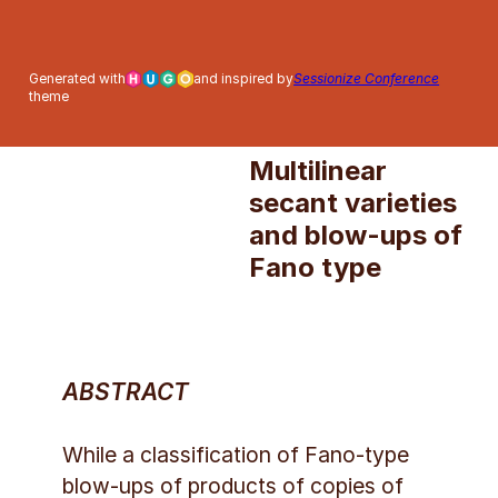
Thursday, 2 July
Generated with
and inspired by
Sessionize Conference
2026 – 15:45-16:45 –
theme
room T.1.1
Multilinear
secant varieties
and blow-ups of
Fano type
ABSTRACT
While a classification of Fano-type
blow-ups of products of copies of