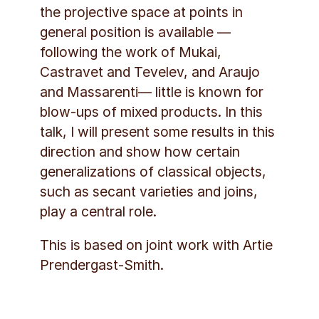
the projective space at points in
general position is available —
following the work of Mukai,
Castravet and Tevelev, and Araujo
and Massarenti— little is known for
blow-ups of mixed products. In this
talk, I will present some results in this
direction and show how certain
generalizations of classical objects,
such as secant varieties and joins,
play a central role.
This is based on joint work with Artie
Prendergast-Smith.
Social