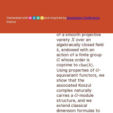
This poster studies the
Generated with
and inspired by
Sessionize Conference
representation-
theme
theoretic structure of
the Koszul cohomology
of a smooth projective
variety
over an
X
X
algebraically closed field
, endowed with an
k
k
action of a finite group
whose order is
G
G
coprime to
.
char
char
(
(
k
)
)
k
Using properties of
-
G
G
equivariant functors, we
show that the
associated Koszul
complex naturally
carries a
-module
G
G
structure, and we
extend classical
dimension formulas to