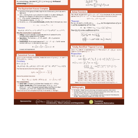
Social
media