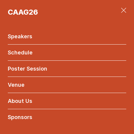
CAAG26
CAAG26
Main
Menu
Speakers
Konstantia
Manousou
Schedule
Sotiropoulou
NKUA
Poster Session
Venue
Equivariant
Koszul
About Us
Cohomology of
Canonical
Sponsors
Curves