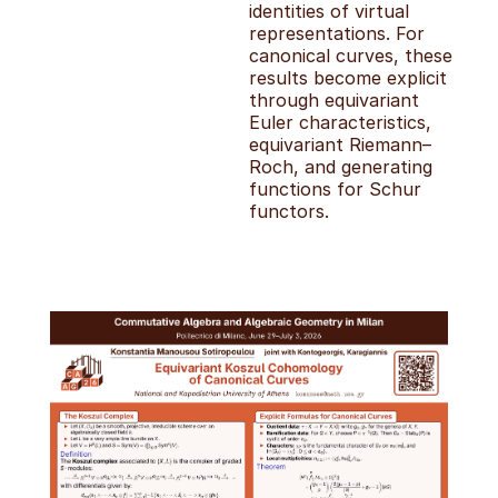
identities of virtual
representations. For
canonical curves, these
results become explicit
through equivariant
Euler characteristics,
equivariant Riemann–
Roch, and generating
functions for Schur
functors.