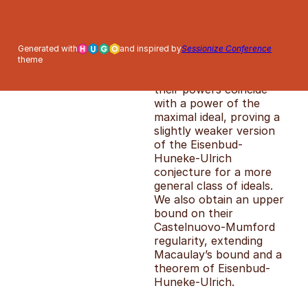
of ideals with partially
linear (virtual)
resolutions in a
polynomial ring. We
Generated with
and inspired by
Sessionize Conference
theme
establish an effective
bound beyond which
their powers coincide
with a power of the
maximal ideal, proving a
slightly weaker version
of the Eisenbud-
Huneke-Ulrich
conjecture for a more
general class of ideals.
We also obtain an upper
bound on their
Castelnuovo-Mumford
regularity, extending
Macaulay’s bound and a
theorem of Eisenbud-
Huneke-Ulrich.